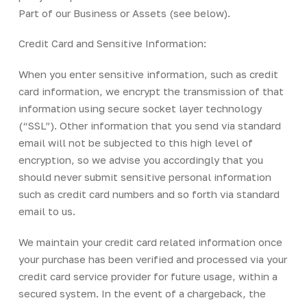
Part of our Business or Assets (see below).
Credit Card and Sensitive Information:
When you enter sensitive information, such as credit
card information, we encrypt the transmission of that
information using secure socket layer technology
(“SSL”). Other information that you send via standard
email will not be subjected to this high level of
encryption, so we advise you accordingly that you
should never submit sensitive personal information
such as credit card numbers and so forth via standard
email to us.
We maintain your credit card related information once
your purchase has been verified and processed via your
credit card service provider for future usage, within a
secured system. In the event of a chargeback, the