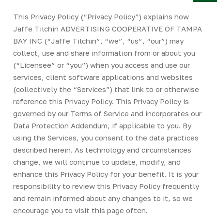
Y
This Privacy Policy (“Privacy Policy”) explains how
Jaffe Tilchin ADVERTISING COOPERATIVE OF TAMPA
BAY INC (“Jaffe Tilchin”, “we”, “us”, “our”) may
collect, use and share information from or about you
(“Licensee” or “you”) when you access and use our
services, client software applications and websites
(collectively the “Services”) that link to or otherwise
reference this Privacy Policy. This Privacy Policy is
governed by our Terms of Service and incorporates our
Data Protection Addendum, if applicable to you. By
using the Services, you consent to the data practices
described herein. As technology and circumstances
change, we will continue to update, modify, and
enhance this Privacy Policy for your benefit. It is your
responsibility to review this Privacy Policy frequently
and remain informed about any changes to it, so we
encourage you to visit this page often.