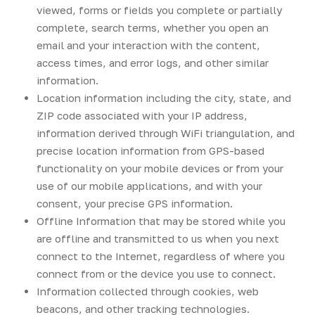
viewed, forms or fields you complete or partially
complete, search terms, whether you open an
email and your interaction with the content,
access times, and error logs, and other similar
information.
Location information including the city, state, and
ZIP code associated with your IP address,
information derived through WiFi triangulation, and
precise location information from GPS-based
functionality on your mobile devices or from your
use of our mobile applications, and with your
consent, your precise GPS information.
Offline Information that may be stored while you
are offline and transmitted to us when you next
connect to the Internet, regardless of where you
connect from or the device you use to connect.
Information collected through cookies, web
beacons, and other tracking technologies.