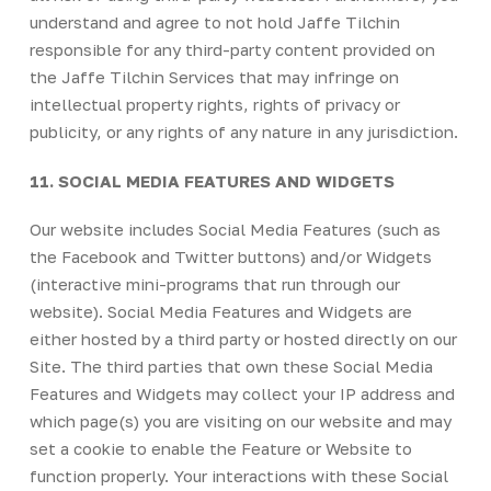
understand and agree to not hold Jaffe Tilchin
responsible for any third-party content provided on
the Jaffe Tilchin Services that may infringe on
intellectual property rights, rights of privacy or
publicity, or any rights of any nature in any jurisdiction.
11. SOCIAL MEDIA FEATURES AND WIDGETS
Our website includes Social Media Features (such as
the Facebook and Twitter buttons) and/or Widgets
(interactive mini-programs that run through our
website). Social Media Features and Widgets are
either hosted by a third party or hosted directly on our
Site. The third parties that own these Social Media
Features and Widgets may collect your IP address and
which page(s) you are visiting on our website and may
set a cookie to enable the Feature or Website to
function properly. Your interactions with these Social