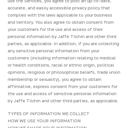
use the Services, you agree to post an up-to-date,
accurate, and easily accessible privacy policy that
complies with the laws applicable to your business
and territory. You also agree to obtain consent from
your customers for the use and access of their
personal information by Jaffe Tilchin and other third
parties, as applicable. In addition, if you are collecting
any sensitive personal information from your
customers (including information relating to medical
or health conditions, racial or ethnic origin, political
opinions, religious or philosophical beliefs, trade union
membership or sexuality), you agree to obtain
affirmative, express consent from your customers for
the use and access of sensitive personal information
by Jaffe Tilchin and other third parties, as applicable.
TYPES OF INFORMATION WE COLLECT
HOW WE USE YOUR INFORMATION
HOW WE SHARE YOUR INFORMATION