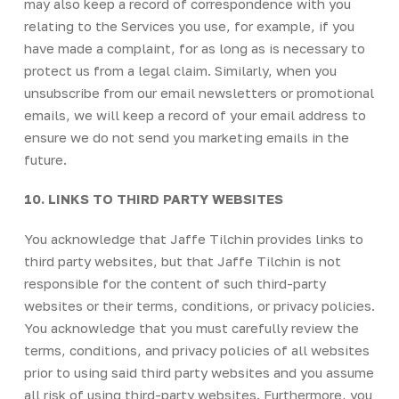
may also keep a record of correspondence with you
relating to the Services you use, for example, if you
have made a complaint, for as long as is necessary to
protect us from a legal claim. Similarly, when you
unsubscribe from our email newsletters or promotional
emails, we will keep a record of your email address to
ensure we do not send you marketing emails in the
future.
10. LINKS TO THIRD PARTY WEBSITES
You acknowledge that Jaffe Tilchin provides links to
third party websites, but that Jaffe Tilchin is not
responsible for the content of such third-party
websites or their terms, conditions, or privacy policies.
You acknowledge that you must carefully review the
terms, conditions, and privacy policies of all websites
prior to using said third party websites and you assume
all risk of using third-party websites. Furthermore, you