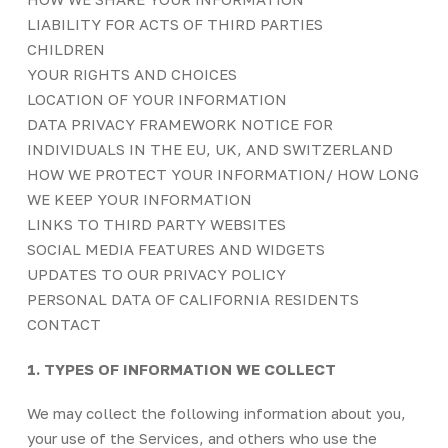
LIABILITY FOR ACTS OF THIRD PARTIES
CHILDREN
YOUR RIGHTS AND CHOICES
LOCATION OF YOUR INFORMATION
DATA PRIVACY FRAMEWORK NOTICE FOR
INDIVIDUALS IN THE EU, UK, AND SWITZERLAND
HOW WE PROTECT YOUR INFORMATION/ HOW LONG
WE KEEP YOUR INFORMATION
LINKS TO THIRD PARTY WEBSITES
SOCIAL MEDIA FEATURES AND WIDGETS
UPDATES TO OUR PRIVACY POLICY
PERSONAL DATA OF CALIFORNIA RESIDENTS
CONTACT
1. TYPES OF INFORMATION WE COLLECT
We may collect the following information about you,
your use of the Services, and others who use the