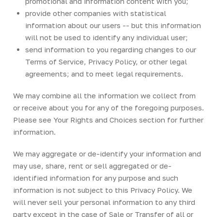
promotional and information content with you;
provide other companies with statistical
information about our users -- but this information
will not be used to identify any individual user;
send information to you regarding changes to our
Terms of Service, Privacy Policy, or other legal
agreements; and to meet legal requirements.
We may combine all the information we collect from
or receive about you for any of the foregoing purposes.
Please see Your Rights and Choices section for further
information.
We may aggregate or de-identify your information and
may use, share, rent or sell aggregated or de-
identified information for any purpose and such
information is not subject to this Privacy Policy. We
will never sell your personal information to any third
party except in the case of Sale or Transfer of all or