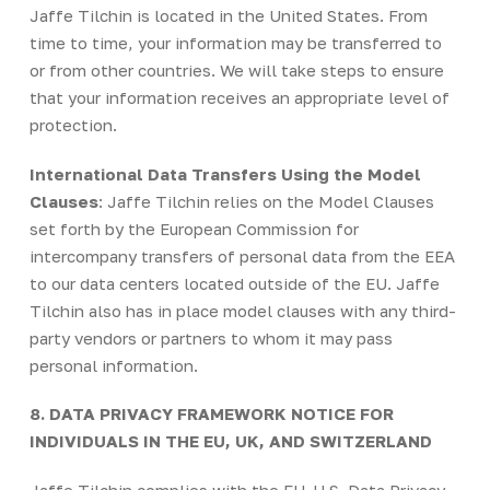
Jaffe Tilchin is located in the United States. From
time to time, your information may be transferred to
or from other countries. We will take steps to ensure
that your information receives an appropriate level of
protection.
International Data Transfers Using the Model
Clauses
: Jaffe Tilchin relies on the Model Clauses
set forth by the European Commission for
intercompany transfers of personal data from the EEA
to our data centers located outside of the EU. Jaffe
Tilchin also has in place model clauses with any third-
party vendors or partners to whom it may pass
personal information.
8. DATA PRIVACY FRAMEWORK NOTICE FOR
INDIVIDUALS IN THE EU, UK, AND SWITZERLAND