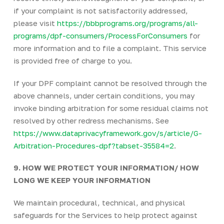
if your complaint is not satisfactorily addressed,
please visit
https://bbbprograms.org/programs/all-
programs/dpf-consumers/ProcessForConsumers
for
more information and to file a complaint. This service
is provided free of charge to you.
If your DPF complaint cannot be resolved through the
above channels, under certain conditions, you may
invoke binding arbitration for some residual claims not
resolved by other redress mechanisms. See
https://www.dataprivacyframework.gov/s/article/G-
Arbitration-Procedures-dpf?tabset-35584=2
.
9. HOW WE PROTECT YOUR INFORMATION/ HOW
LONG WE KEEP YOUR INFORMATION
We maintain procedural, technical, and physical
safeguards for the Services to help protect against