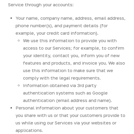
Service through your accounts:
Your name, company name, address, email address,
phone number(s), and payment details (for
example, your credit card information).
We use this information to provide you with
access to our Services; for example, to confirm
your identity, contact you, inform you of new
features and products, and invoice you. We also
use this information to make sure that we
comply with the legal requirements.
Information obtained via 3rd party
authentication systems such as Google
authentication (email address and name).
Personal information about your customers that
you share with us or that your customers provide to
us while using our Services via your websites or
applications.