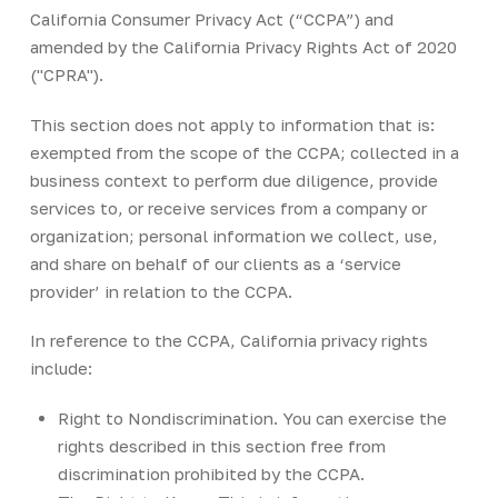
California Consumer Privacy Act (“CCPA”) and
amended by the California Privacy Rights Act of 2020
("CPRA").
This section does not apply to information that is:
exempted from the scope of the CCPA; collected in a
business context to perform due diligence, provide
services to, or receive services from a company or
organization; personal information we collect, use,
and share on behalf of our clients as a ‘service
provider’ in relation to the CCPA.
In reference to the CCPA, California privacy rights
include:
Right to Nondiscrimination. You can exercise the
rights described in this section free from
discrimination prohibited by the CCPA.