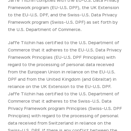
Jaffe Tilchin complies with the EU-U.S. Data Privacy
Framework program (EU-U.S. DPF), the UK Extension
to the EU-U.S. DPF, and the Swiss-U.S. Data Privacy
Framework program (Swiss-U.S. DPF) as set forth by
the U.S. Department of Commerce.
Jaffe Tilchin has certified to the U.S. Department of
Commerce that it adheres to the EU-U.S. Data Privacy
Framework Principles (EU-U.S. DPF Principles) with
regard to the processing of personal data received
from the European Union in reliance on the EU-U.S.
DPF and from the United Kingdom (and Gibraltar) in
reliance on the UK Extension to the EU-U.S. DPF.
Jaffe Tilchin has certified to the U.S. Department of
Commerce that it adheres to the Swiss-U.S. Data
Privacy Framework program Principles (Swiss-U.S. DPF
Principles) with regard to the processing of personal
data received from Switzerland in reliance on the
Swiss-U.S. DPF. If there is any conflict between the