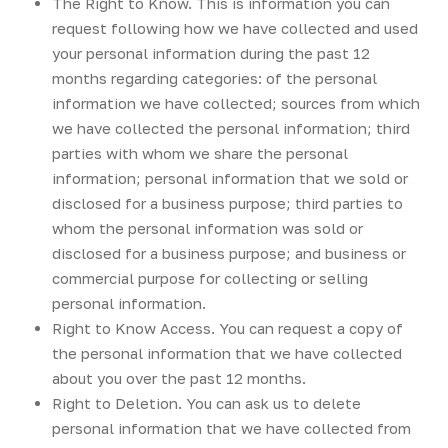
The Right to Know. This is information you can
request following how we have collected and used
your personal information during the past 12
months regarding categories: of the personal
information we have collected; sources from which
we have collected the personal information; third
parties with whom we share the personal
information; personal information that we sold or
disclosed for a business purpose; third parties to
whom the personal information was sold or
disclosed for a business purpose; and business or
commercial purpose for collecting or selling
personal information.
Right to Know Access. You can request a copy of
the personal information that we have collected
about you over the past 12 months.
Right to Deletion. You can ask us to delete
personal information that we have collected from