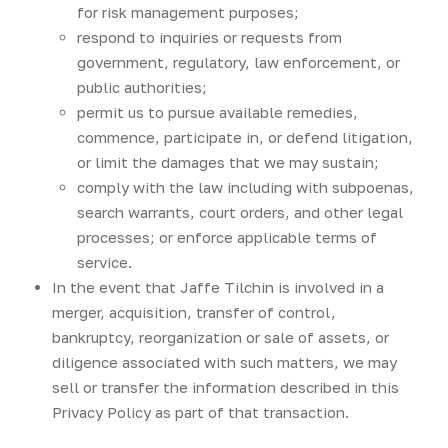
for risk management purposes;
respond to inquiries or requests from
government, regulatory, law enforcement, or
public authorities;
permit us to pursue available remedies,
commence, participate in, or defend litigation,
or limit the damages that we may sustain;
comply with the law including with subpoenas,
search warrants, court orders, and other legal
processes; or enforce applicable terms of
service.
In the event that Jaffe Tilchin is involved in a
merger, acquisition, transfer of control,
bankruptcy, reorganization or sale of assets, or
diligence associated with such matters, we may
sell or transfer the information described in this
Privacy Policy as part of that transaction.