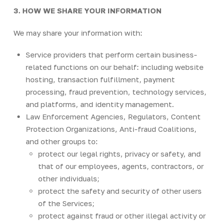
3. HOW WE SHARE YOUR INFORMATION
We may share your information with:
Service providers that perform certain business-
related functions on our behalf: including website
hosting, transaction fulfillment, payment
processing, fraud prevention, technology services,
and platforms, and identity management.
Law Enforcement Agencies, Regulators, Content
Protection Organizations, Anti-fraud Coalitions,
and other groups to:
protect our legal rights, privacy or safety, and
that of our employees, agents, contractors, or
other individuals;
protect the safety and security of other users
of the Services;
protect against fraud or other illegal activity or