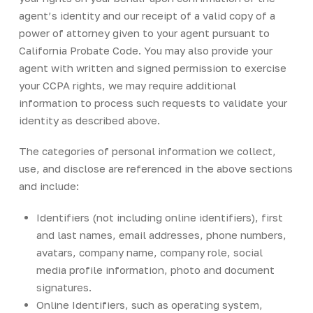
agent’s identity and our receipt of a valid copy of a
power of attorney given to your agent pursuant to
California Probate Code. You may also provide your
agent with written and signed permission to exercise
your CCPA rights, we may require additional
information to process such requests to validate your
identity as described above.
The categories of personal information we collect,
use, and disclose are referenced in the above sections
and include:
Identifiers (not including online identifiers), first
and last names, email addresses, phone numbers,
avatars, company name, company role, social
media profile information, photo and document
signatures.
Online Identifiers, such as operating system,