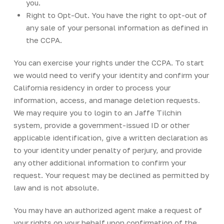
you.
Right to Opt-Out. You have the right to opt-out of
any sale of your personal information as defined in
the CCPA.
You can exercise your rights under the CCPA. To start
we would need to verify your identity and confirm your
California residency in order to process your
information, access, and manage deletion requests.
We may require you to login to an Jaffe Tilchin
system, provide a government-issued ID or other
applicable identification, give a written declaration as
to your identity under penalty of perjury, and provide
any other additional information to confirm your
request. Your request may be declined as permitted by
law and is not absolute.
You may have an authorized agent make a request of
your rights on your behalf upon confirmation of the