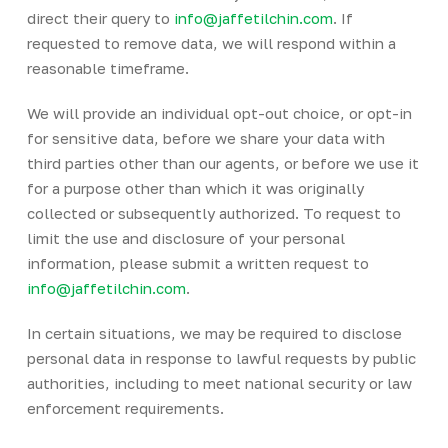
direct their query to
info@jaffetilchin.com
. If
requested to remove data, we will respond within a
reasonable timeframe.
We will provide an individual opt-out choice, or opt-in
for sensitive data, before we share your data with
third parties other than our agents, or before we use it
for a purpose other than which it was originally
collected or subsequently authorized. To request to
limit the use and disclosure of your personal
information, please submit a written request to
info@jaffetilchin.com
.
In certain situations, we may be required to disclose
personal data in response to lawful requests by public
authorities, including to meet national security or law
enforcement requirements.