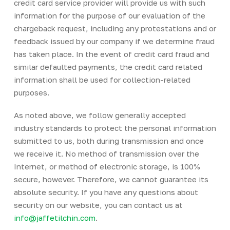
credit card service provider will provide us with such
information for the purpose of our evaluation of the
chargeback request, including any protestations and or
feedback issued by our company if we determine fraud
has taken place. In the event of credit card fraud and
similar defaulted payments, the credit card related
information shall be used for collection-related
purposes.
As noted above, we follow generally accepted
industry standards to protect the personal information
submitted to us, both during transmission and once
we receive it. No method of transmission over the
Internet, or method of electronic storage, is 100%
secure, however. Therefore, we cannot guarantee its
absolute security. If you have any questions about
security on our website, you can contact us at
info@jaffetilchin.com
.