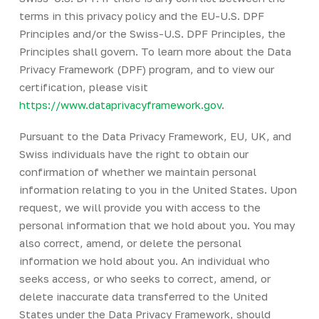
terms in this privacy policy and the EU-U.S. DPF
Principles and/or the Swiss-U.S. DPF Principles, the
Principles shall govern. To learn more about the Data
Privacy Framework (DPF) program, and to view our
certification, please visit
https://www.dataprivacyframework.gov
.
Pursuant to the Data Privacy Framework, EU, UK, and
Swiss individuals have the right to obtain our
confirmation of whether we maintain personal
information relating to you in the United States. Upon
request, we will provide you with access to the
personal information that we hold about you. You may
also correct, amend, or delete the personal
information we hold about you. An individual who
seeks access, or who seeks to correct, amend, or
delete inaccurate data transferred to the United
States under the Data Privacy Framework, should