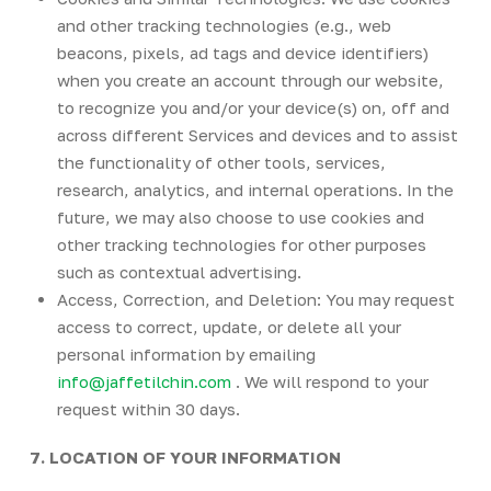
and other tracking technologies (e.g., web
beacons, pixels, ad tags and device identifiers)
when you create an account through our website,
to recognize you and/or your device(s) on, off and
across different Services and devices and to assist
the functionality of other tools, services,
research, analytics, and internal operations. In the
future, we may also choose to use cookies and
other tracking technologies for other purposes
such as contextual advertising.
Access, Correction, and Deletion: You may request
access to correct, update, or delete all your
personal information by emailing
info@jaffetilchin.com
. We will respond to your
request within 30 days.
7. LOCATION OF YOUR INFORMATION