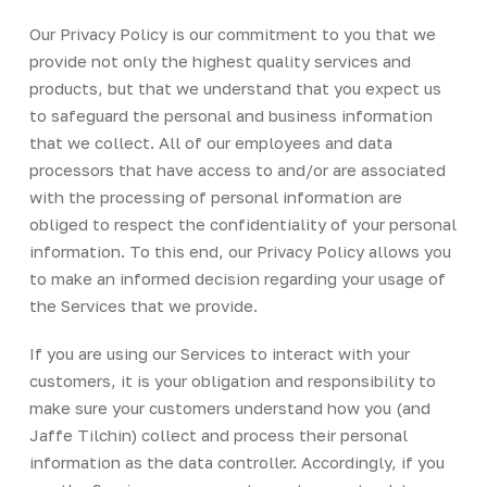
Our Privacy Policy is our commitment to you that we
provide not only the highest quality services and
products, but that we understand that you expect us
to safeguard the personal and business information
that we collect. All of our employees and data
processors that have access to and/or are associated
with the processing of personal information are
obliged to respect the confidentiality of your personal
information. To this end, our Privacy Policy allows you
to make an informed decision regarding your usage of
the Services that we provide.
If you are using our Services to interact with your
customers, it is your obligation and responsibility to
make sure your customers understand how you (and
Jaffe Tilchin) collect and process their personal
information as the data controller. Accordingly, if you