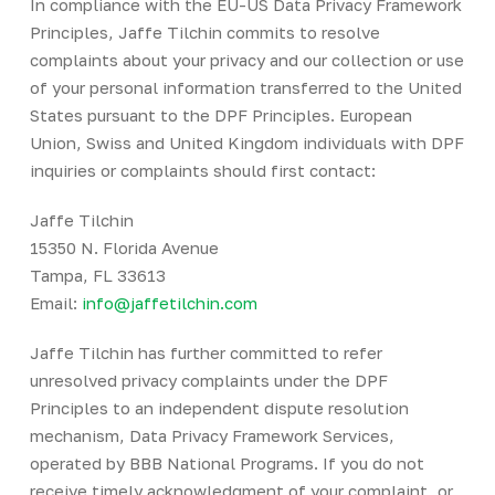
In compliance with the EU-US Data Privacy Framework
Principles, Jaffe Tilchin commits to resolve
complaints about your privacy and our collection or use
of your personal information transferred to the United
States pursuant to the DPF Principles. European
Union, Swiss and United Kingdom individuals with DPF
inquiries or complaints should first contact:
Jaffe Tilchin
15350 N. Florida Avenue
Tampa, FL 33613
Email:
info@jaffetilchin.com
Jaffe Tilchin has further committed to refer
unresolved privacy complaints under the DPF
Principles to an independent dispute resolution
mechanism, Data Privacy Framework Services,
operated by BBB National Programs. If you do not
receive timely acknowledgment of your complaint, or