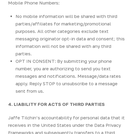
Mobile Phone Numbers:
No mobile information will be shared with third
parties/affiliates for marketing/promotional
purposes. All other categories exclude text
messaging originator opt-in data and consent; this
information will not be shared with any third
parties.
OPT IN CONSENT: By submitting your phone
number, you are authorizing to send you text
messages and notifications. Message/data rates
apply. Reply STOP to unsubscribe to a message
sent from us.
4. LIABILITY FOR ACTS OF THIRD PARTIES
Jaffe Tilchin’s accountability for personal data that it
receives in the United States under the Data Privacy
Frameworks and subsequently transfers to a third