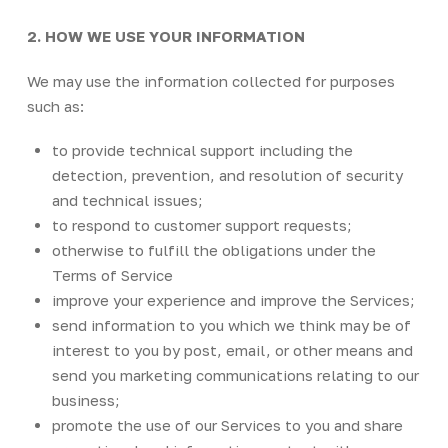
2. HOW WE USE YOUR INFORMATION
We may use the information collected for purposes
such as:
to provide technical support including the
detection, prevention, and resolution of security
and technical issues;
to respond to customer support requests;
otherwise to fulfill the obligations under the
Terms of Service
improve your experience and improve the Services;
send information to you which we think may be of
interest to you by post, email, or other means and
send you marketing communications relating to our
business;
promote the use of our Services to you and share