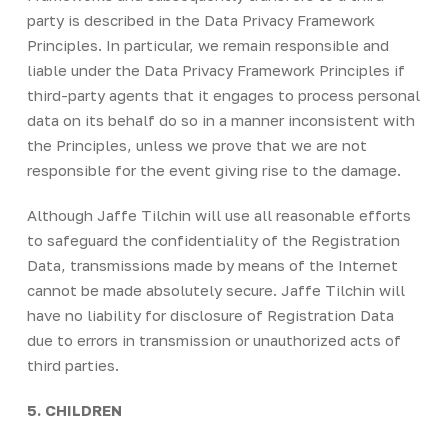
party is described in the Data Privacy Framework
Principles. In particular, we remain responsible and
liable under the Data Privacy Framework Principles if
third-party agents that it engages to process personal
data on its behalf do so in a manner inconsistent with
the Principles, unless we prove that we are not
responsible for the event giving rise to the damage.
Although Jaffe Tilchin will use all reasonable efforts
to safeguard the confidentiality of the Registration
Data, transmissions made by means of the Internet
cannot be made absolutely secure. Jaffe Tilchin will
have no liability for disclosure of Registration Data
due to errors in transmission or unauthorized acts of
third parties.
5. CHILDREN