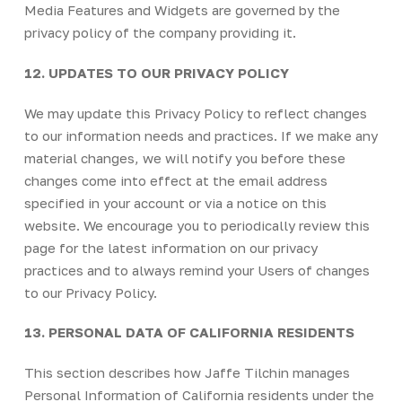
Media Features and Widgets are governed by the
privacy policy of the company providing it.
12. UPDATES TO OUR PRIVACY POLICY
We may update this Privacy Policy to reflect changes
to our information needs and practices. If we make any
material changes, we will notify you before these
changes come into effect at the email address
specified in your account or via a notice on this
website. We encourage you to periodically review this
page for the latest information on our privacy
practices and to always remind your Users of changes
to our Privacy Policy.
13. PERSONAL DATA OF CALIFORNIA RESIDENTS
This section describes how Jaffe Tilchin manages
Personal Information of California residents under the