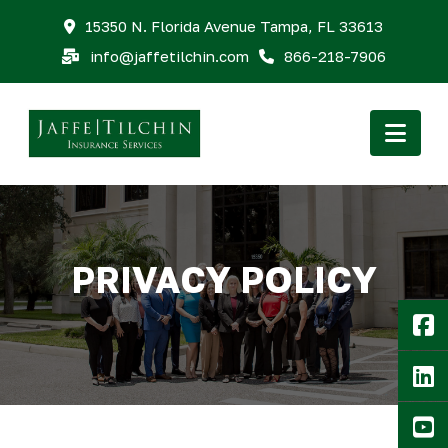
15350 N. Florida Avenue Tampa, FL 33613
info@jaffetilchin.com
866-218-7906
Nav
PRIVACY POLICY
F
Li