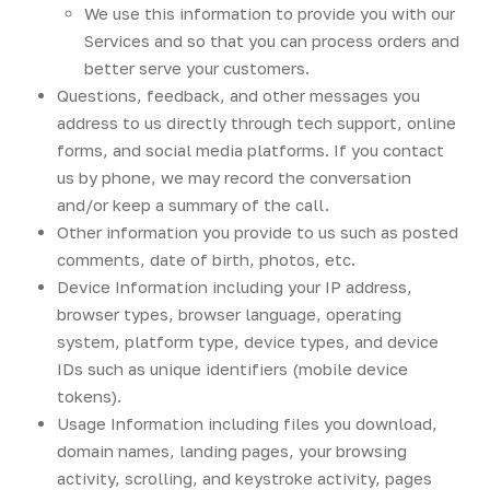
We use this information to provide you with our
Services and so that you can process orders and
better serve your customers.
Questions, feedback, and other messages you
address to us directly through tech support, online
forms, and social media platforms. If you contact
us by phone, we may record the conversation
and/or keep a summary of the call.
Other information you provide to us such as posted
comments, date of birth, photos, etc.
Device Information including your IP address,
browser types, browser language, operating
system, platform type, device types, and device
IDs such as unique identifiers (mobile device
tokens).
Usage Information including files you download,
domain names, landing pages, your browsing
activity, scrolling, and keystroke activity, pages