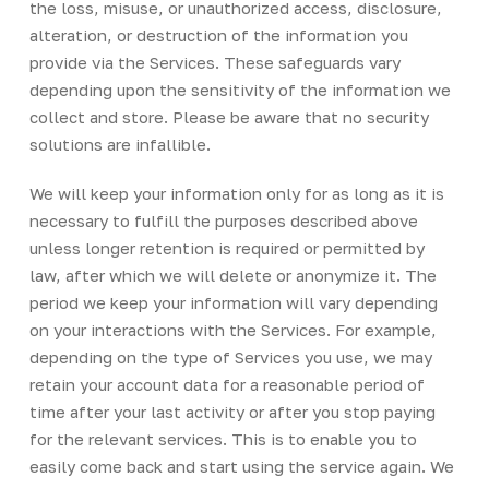
the loss, misuse, or unauthorized access, disclosure,
alteration, or destruction of the information you
provide via the Services. These safeguards vary
depending upon the sensitivity of the information we
collect and store. Please be aware that no security
solutions are infallible.
We will keep your information only for as long as it is
necessary to fulfill the purposes described above
unless longer retention is required or permitted by
law, after which we will delete or anonymize it. The
period we keep your information will vary depending
on your interactions with the Services. For example,
depending on the type of Services you use, we may
retain your account data for a reasonable period of
time after your last activity or after you stop paying
for the relevant services. This is to enable you to
easily come back and start using the service again. We