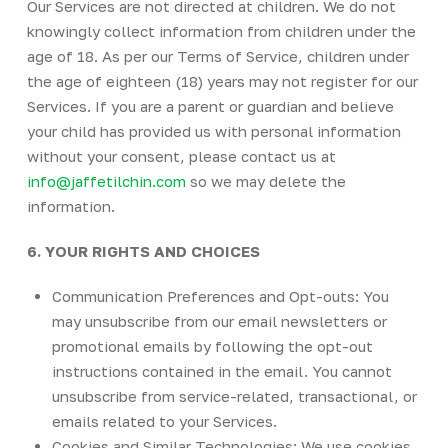
Our Services are not directed at children. We do not
knowingly collect information from children under the
age of 18. As per our Terms of Service, children under
the age of eighteen (18) years may not register for our
Services. If you are a parent or guardian and believe
your child has provided us with personal information
without your consent, please contact us at
info@jaffetilchin.com
so we may delete the
information.
6. YOUR RIGHTS AND CHOICES
Communication Preferences and Opt-outs: You
may unsubscribe from our email newsletters or
promotional emails by following the opt-out
instructions contained in the email. You cannot
unsubscribe from service-related, transactional, or
emails related to your Services.
Cookies and Similar Technologies: We use cookies