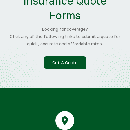
Insurance Quote
Forms
Looking for coverage?
Click any of the following links to submit a quote for
quick, accurate and affordable rates.
Get A Quote