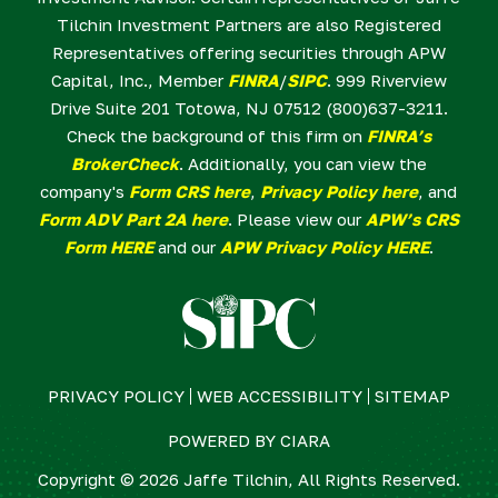
Tilchin Investment Partners are also Registered
Representatives offering securities through APW
Capital, Inc., Member
FINRA
/
SIPC
. 999 Riverview
Drive Suite 201 Totowa, NJ 07512 (800)637-3211.
Check the background of this firm on
FINRA’s
BrokerCheck
. Additionally, you can view the
company's
Form CRS here
,
Privacy Policy here
, and
Form ADV Part 2A here
. Please view our
APW’s CRS
Form HERE
and our
APW Privacy Policy HERE
.
PRIVACY POLICY
WEB ACCESSIBILITY
SITEMAP
POWERED BY
CIARA
Copyright © 2026 Jaffe Tilchin, All Rights Reserved.