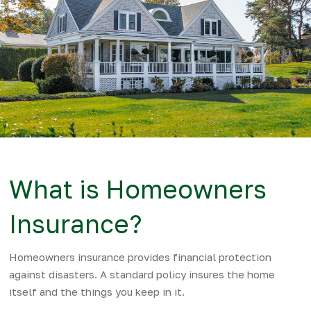
What is Homeowners
Insurance?
Homeowners insurance provides financial protection
against disasters. A standard policy insures the home
itself and the things you keep in it.