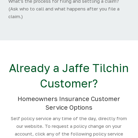
What's the process for filing and settling a claim?
(Ask who to call and what happens after you file a
claim.)
Already a Jaffe Tilchin
Customer?
Homeowners Insurance Customer
Service Options
Self policy service any time of the day, directly from
our website. To request a policy change on your
account, click any of the following policy service