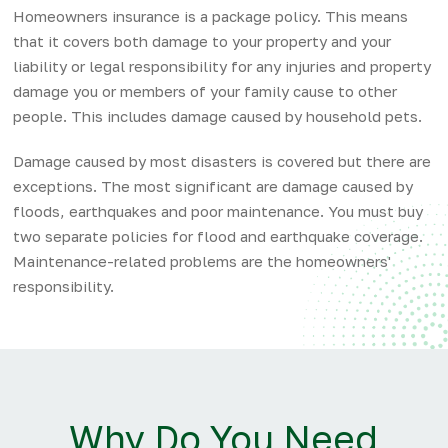
Homeowners insurance is a package policy. This means
that it covers both damage to your property and your
liability or legal responsibility for any injuries and property
damage you or members of your family cause to other
people. This includes damage caused by household pets.
Damage caused by most disasters is covered but there are
exceptions. The most significant are damage caused by
floods, earthquakes and poor maintenance. You must buy
two separate policies for flood and earthquake coverage.
Maintenance-related problems are the homeowners'
responsibility.
Why Do You Need