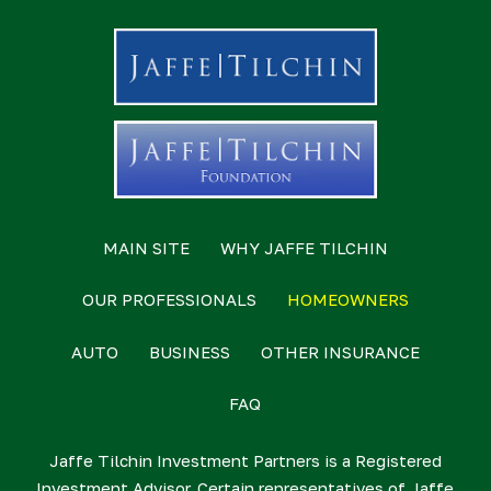
MAIN SITE
WHY JAFFE TILCHIN
OUR PROFESSIONALS
HOMEOWNERS
AUTO
BUSINESS
OTHER INSURANCE
FAQ
Jaffe Tilchin Investment Partners is a Registered
Investment Advisor. Certain representatives of Jaffe