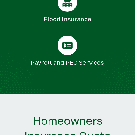
Flood Insurance
Payroll and PEO Services
Homeowners