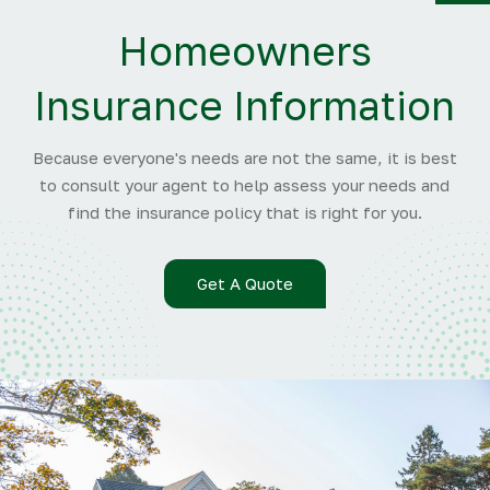
Y
Homeowners
Insurance Information
Because everyone's needs are not the same, it is best
to consult your agent to help assess your needs and
find the insurance policy that is right for you.
Get A Quote