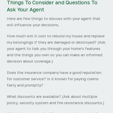
Things To Consider and Questions To
Ask Your Agent
Here are few things to discuss with your agent that
will influence your decisions.
How much will it cost to rebuild my house and replace
my belongings if they are damaged or destroyed? (Ask
your agent to talk you through your home's features
and the things you own so you can make an informed
decision about coverage.)
Does the insurance company have a good reputation
for customer service? Is it known for paying claims
fairly and promptly?
What discounts are available? (Ask about multiple
policy, security system and fire resistance discounts.)