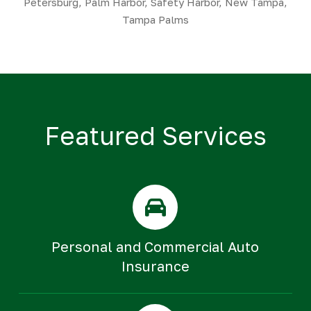
Petersburg, Palm Harbor, Safety Harbor, New Tampa,
Tampa Palms
Featured Services
Personal and Commercial Auto
Insurance