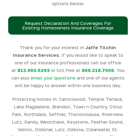
options below.
Request Declaration And Coverages For
Existing Homeowners Insurance Coverage
Thank you for your interest in
Jaffe Tilchin
Insurance Services
. If you would like to speak to
one of our insurance professionals call our office
at
813.960.5293
or toll free at
866.218.7906
. You
can also
email your questions
and one of our agents
will be happy to answer within one business day.
Protecting homes in: Carrollwood, Temple Terrace,
Lake Magdalene, Brandon, Town n Country, Citrus
Park, Northdale, Seffner, Thonotosassa, Riverview,
Lutz, Gandy, Westchase, Keystone, Feather Sound,
Valrico, Oldsmar, Lutz, Odessa, Clearwater, St.