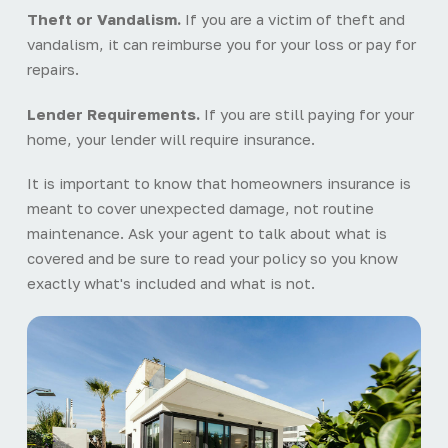
Theft or Vandalism.
If you are a victim of theft and
vandalism, it can reimburse you for your loss or pay for
repairs.
Lender Requirements.
If you are still paying for your
home, your lender will require insurance.
It is important to know that homeowners insurance is
meant to cover unexpected damage, not routine
maintenance. Ask your agent to talk about what is
covered and be sure to read your policy so you know
exactly what's included and what is not.