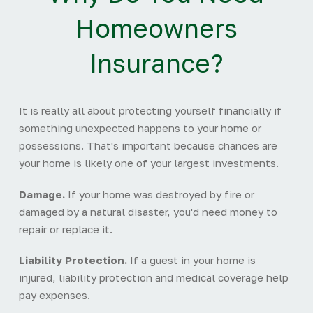
Homeowners
Insurance?
It is really all about protecting yourself financially if
something unexpected happens to your home or
possessions. That's important because chances are
your home is likely one of your largest investments.
Damage.
If your home was destroyed by fire or
damaged by a natural disaster, you'd need money to
repair or replace it.
Liability Protection.
If a guest in your home is
injured, liability protection and medical coverage help
pay expenses.