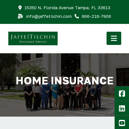
15350 N. Florida Avenue Tampa, FL 33613
info@jaffetilchin.com
866-218-7906
Nav
HOME INSURANCE
F
Li