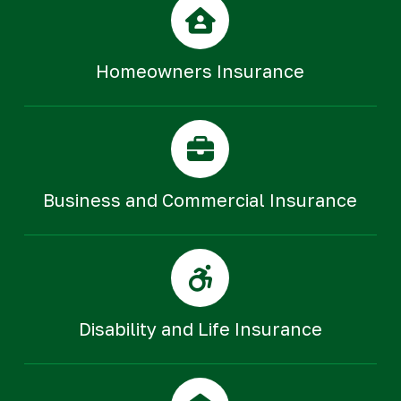
Homeowners Insurance
Business and Commercial Insurance
Disability and Life Insurance