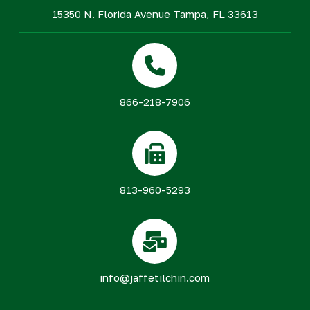
15350 N. Florida Avenue Tampa, FL 33613
866-218-7906
813-960-5293
info@jaffetilchin.com