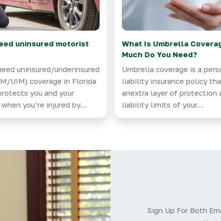
eed uninsured motorist
What Is Umbrella Covera
?
Much Do You Need?
need uninsured/underinsured
Umbrella coverage is a pers
M/UIM) coverage in Florida
liability insurance policy th
protects you and your
anextra layer of protection
 when you’re injured by…
liability limits of your…
Sign Up For Both Ema