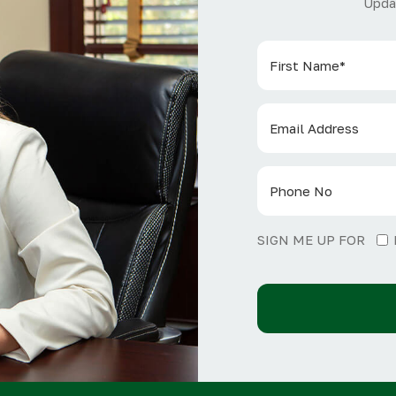
Upda
SIGN ME UP FOR