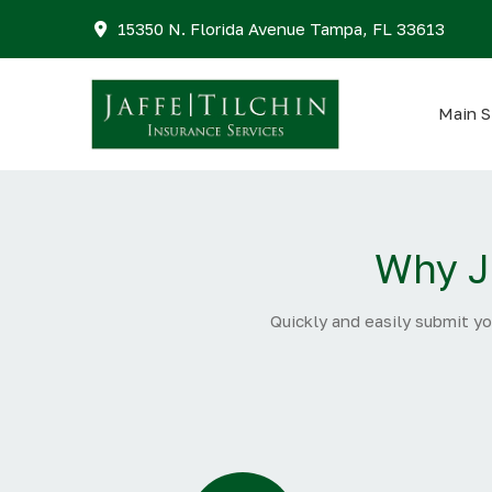
15350 N. Florida Avenue Tampa, FL 33613
Main S
Why J
Quickly and easily submit yo