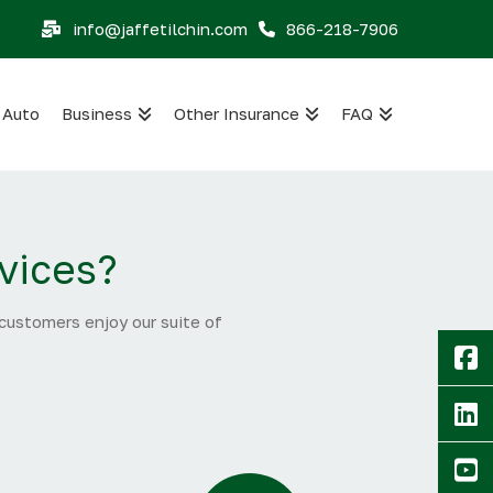
info@jaffetilchin.com
866-218-7906
Auto
Business
Other Insurance
FAQ
vices?
 customers enjoy our suite of
F
Li