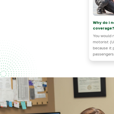
Why do i n
coverage
You would 
motorist (U
because it 
passengers