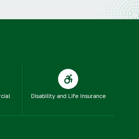
cial
Disability and Life Insurance