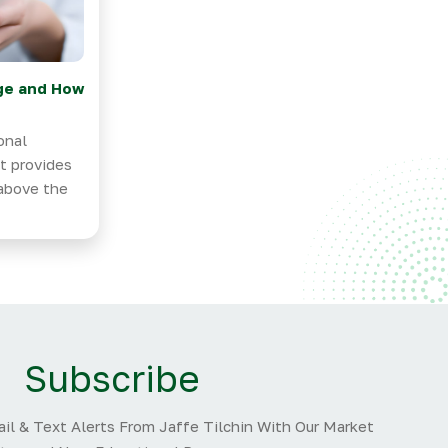
ge and How
onal
at provides
 above the
Subscribe
il & Text Alerts From Jaffe Tilchin With Our Market