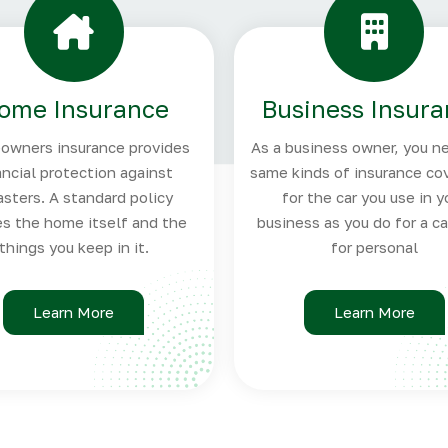
ome Insurance
Business Insur
wners insurance provides
As a business owner, you n
ancial protection against
same kinds of insurance co
asters. A standard policy
for the car you use in y
es the home itself and the
business as you do for a c
things you keep in it.
for personal
Learn More
Learn More