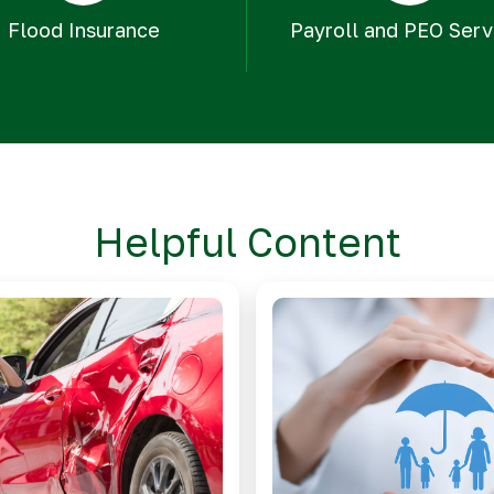
Flood Insurance
Payroll and PEO Serv
Helpful Content