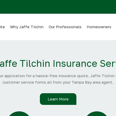
ite
Why Jaffe Tilchin
Our Professionals
Homeowners
affe Tilchin Insurance Ser
ur application for a hassle-free insurance quote. Jaffe Tilchin
customer service forms all from your Tampa Bay area agent.
Learn More