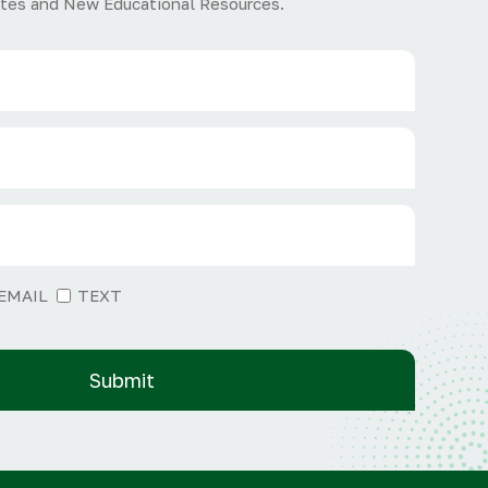
tes and New Educational Resources.
EMAIL
TEXT