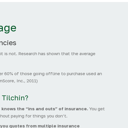
age
ncies
 it is not. Research has shown that the average
r 60% of those going offline to purchase used an
Score, Inc., 2011)
 Tilchin?
t knows the “ins and outs” of insurance.
You get
hout paying for things you don’t.
you quotes from multiple insurance