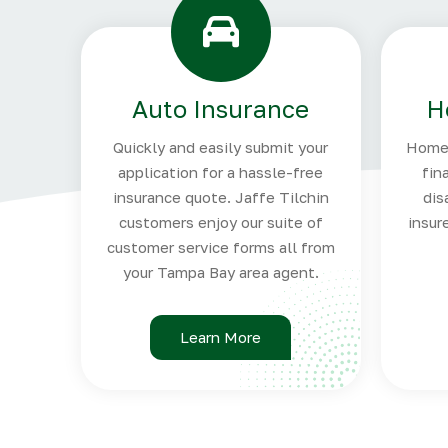
Auto Insurance
H
Quickly and easily submit your
Homeo
application for a hassle-free
fin
insurance quote. Jaffe Tilchin
dis
customers enjoy our suite of
insur
customer service forms all from
your Tampa Bay area agent.
Learn More