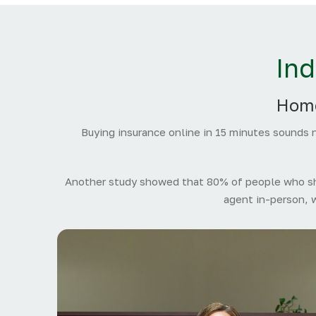
In
Home
Buying insurance online in 15 minutes sounds n
Another study showed that 80% of people who sho
agent in-person, 