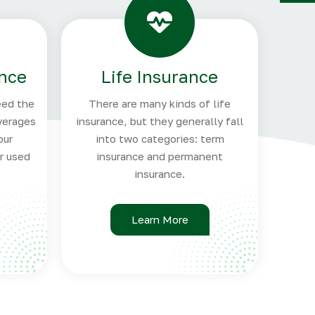
Y
ance
Life Insurance
eed the
There are many kinds of life
verages
insurance, but they generally fall
our
into two categories: term
ar used
insurance and permanent
insurance.
Learn More