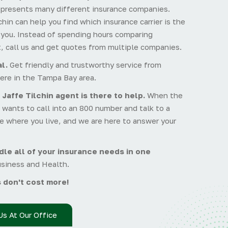
epresents many different insurance companies.
hin can help you find which insurance carrier is the
r you. Instead of spending hours comparing
, call us and get quotes from multiple companies.
l.
Get friendly and trustworthy service from
ere in the Tampa Bay area.
 Jaffe Tilchin agent is there to help.
When the
wants to call into an 800 number and talk to a
e where you live, and we are here to answer your
le all of your insurance needs in one
usiness and Health.
 don't cost more!
Us At Our Office