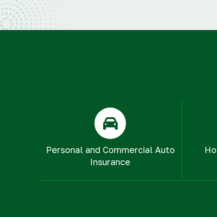
Personal and Commercial Auto
Ho
Insurance