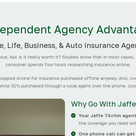
dependent Agency Advant
, Life, Business, & Auto Insurance Age
ice, but is it really worth it? Studies show that in most cases,
consumer spends four hours researching insurance online.
pped online for insurance purchased offline anyway. And, ove
while 31% purchased through a local agent over the phone. (com
Why Go With Jaffe
Your Jaffe Tilchin agen
the coverage you need wit
One phone call can get 