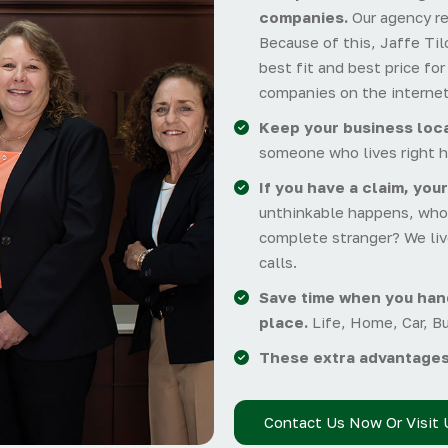
companies.
Our agency r
Because of this, Jaffe Tilc
best fit and best price fo
companies on the internet
Keep your business loca
someone who lives right h
If you have a claim, your
unthinkable happens, who 
complete stranger? We liv
calls.
Save time when you hand
place.
Life, Home, Car, B
These extra advantages
Contact Us Now Or Visit 