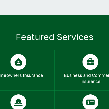
Featured Services
meowners Insurance
Business and Commer
Insurance