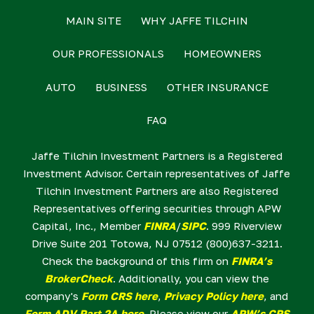
MAIN SITE
WHY JAFFE TILCHIN
OUR PROFESSIONALS
HOMEOWNERS
AUTO
BUSINESS
OTHER INSURANCE
FAQ
Jaffe Tilchin Investment Partners is a Registered
Investment Advisor. Certain representatives of Jaffe
Tilchin Investment Partners are also Registered
Representatives offering securities through APW
Capital, Inc., Member
FINRA
/
SIPC
. 999 Riverview
Drive Suite 201 Totowa, NJ 07512 (800)637-3211.
Check the background of this firm on
FINRA’s
BrokerCheck
. Additionally, you can view the
company's
Form CRS here
,
Privacy Policy here
, and
Form ADV Part 2A here
. Please view our
APW’s CRS