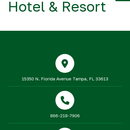
Hotel & Resort
Y
15350 N. Florida Avenue Tampa, FL 33613
866-218-7906