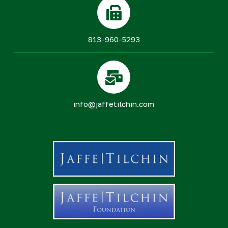
813-960-5293
info@jaffetilchin.com