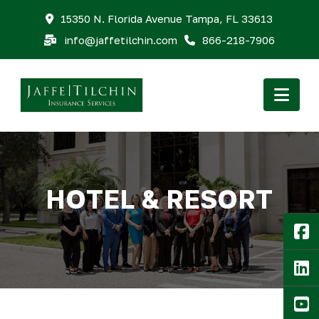
15350 N. Florida Avenue Tampa, FL 33613
info@jaffetilchin.com
866-218-7906
Nav
HOTEL & RESORT
F
Li