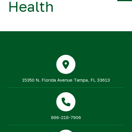
Health
Y
15350 N. Florida Avenue Tampa, FL 33613
866-218-7906