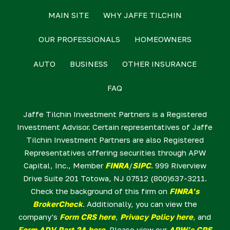
MAIN SITE
WHY JAFFE TILCHIN
OUR PROFESSIONALS
HOMEOWNERS
AUTO
BUSINESS
OTHER INSURANCE
FAQ
Jaffe Tilchin Investment Partners is a Registered
Investment Advisor. Certain representatives of Jaffe
Tilchin Investment Partners are also Registered
Representatives offering securities through APW
Capital, Inc., Member
FINRA
/
SIPC
. 999 Riverview
Drive Suite 201 Totowa, NJ 07512 (800)637-3211.
Check the background of this firm on
FINRA’s
BrokerCheck
. Additionally, you can view the
company's
Form CRS here
,
Privacy Policy here
, and
Form ADV Part 2A here
. Please view our
APW’s CRS