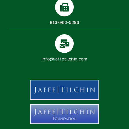
813-960-5293
info@jaffetilchin.com