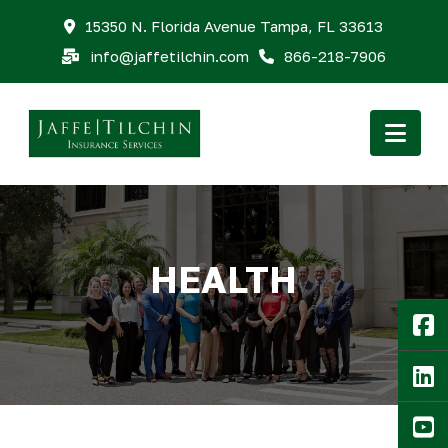
15350 N. Florida Avenue Tampa, FL 33613
info@jaffetilchin.com
866-218-7906
Nav
HEALTH
F
Li