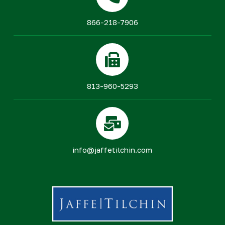
866-218-7906
813-960-5293
info@jaffetilchin.com