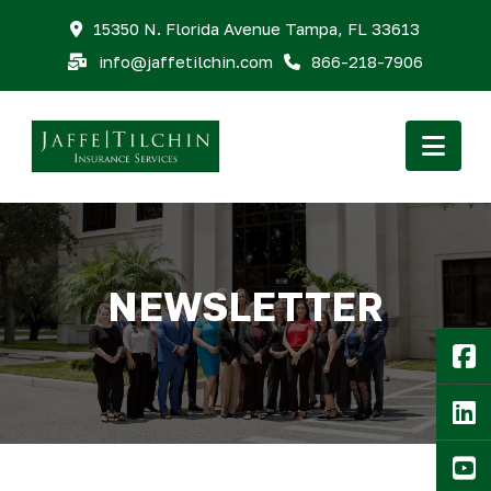
15350 N. Florida Avenue Tampa, FL 33613
info@jaffetilchin.com
866-218-7906
Nav
NEWSLETTER
F
Li