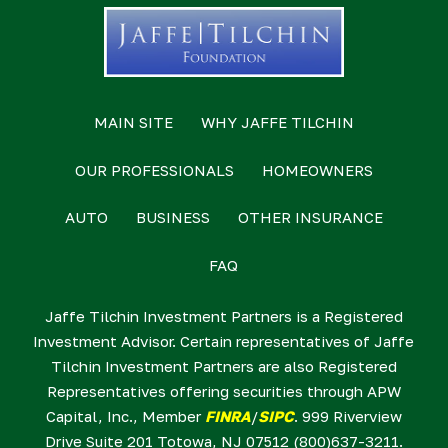
MAIN SITE
WHY JAFFE TILCHIN
OUR PROFESSIONALS
HOMEOWNERS
AUTO
BUSINESS
OTHER INSURANCE
FAQ
Jaffe Tilchin Investment Partners is a Registered
Investment Advisor. Certain representatives of Jaffe
Tilchin Investment Partners are also Registered
Representatives offering securities through APW
Capital, Inc., Member
FINRA
/
SIPC
. 999 Riverview
Drive Suite 201 Totowa, NJ 07512 (800)637-3211.