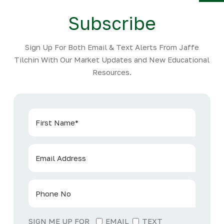
Y
Subscribe
Sign Up For Both Email & Text Alerts From Jaffe
Tilchin With Our Market Updates and New Educational
Resources.
SIGN ME UP FOR
EMAIL
TEXT