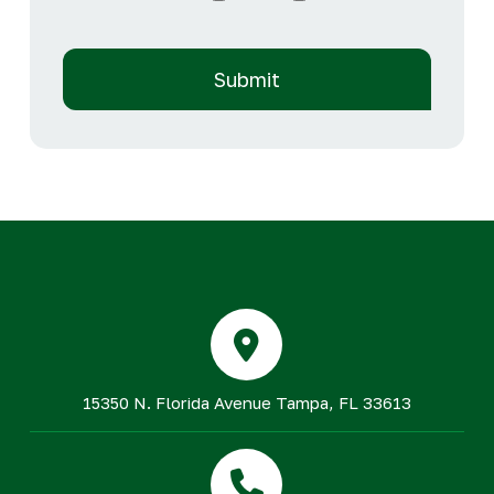
15350 N. Florida Avenue Tampa, FL 33613