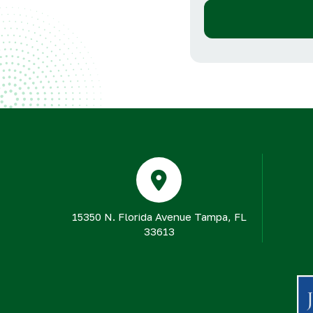
15350 N. Florida Avenue Tampa, FL
33613