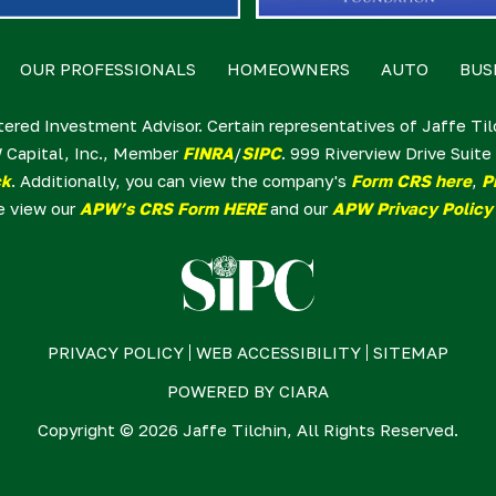
OUR PROFESSIONALS
HOMEOWNERS
AUTO
BUS
tered Investment Advisor. Certain representatives of Jaffe Ti
 Capital, Inc., Member
FINRA
/
SIPC
. 999 Riverview Drive Sui
ck
. Additionally, you can view the company's
Form CRS here
,
P
e view our
APW’s CRS Form HERE
and our
APW Privacy Policy
PRIVACY POLICY
WEB ACCESSIBILITY
SITEMAP
POWERED BY
CIARA
Copyright © 2026 Jaffe Tilchin, All Rights Reserved.