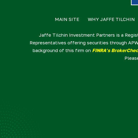
MAIN SITE
WHY JAFFE TILCHIN
Jaffe Tilchin Investment Partners is a Regis
Representatives offering securities through APW
background of this firm on
FINRA’s BrokerChe
Pleas