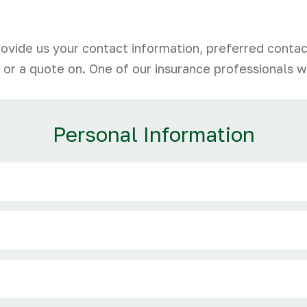
rovide us your contact information, preferred conta
 or a quote on. One of our insurance professionals wi
Personal Information