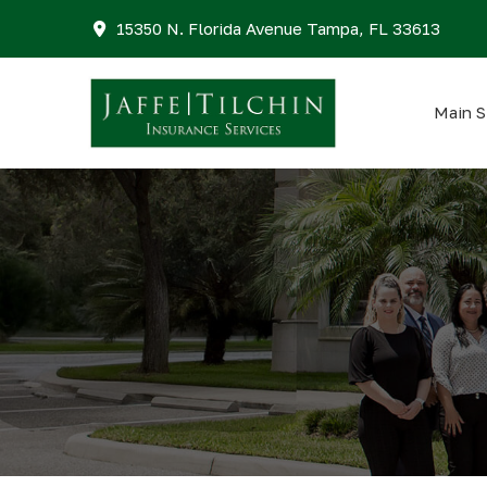
15350 N. Florida Avenue Tampa, FL 33613
Main S