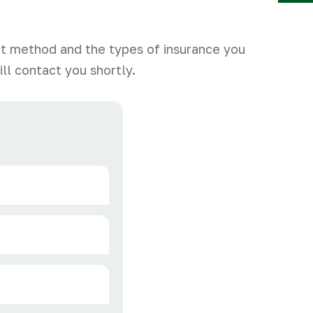
Y
ct method and the types of insurance you
ll contact you shortly.