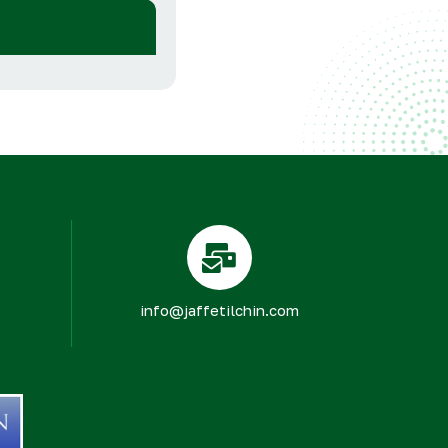
info@jaffetilchin.com