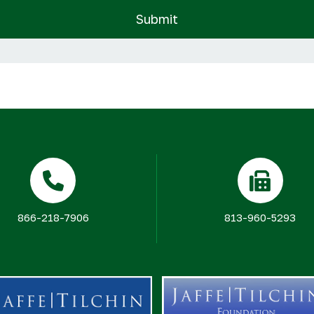
866-218-7906
813-960-5293