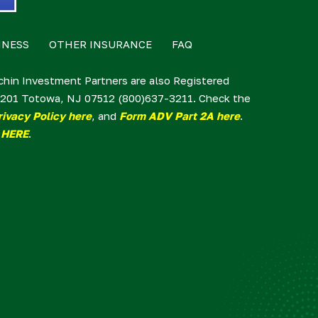
INESS
OTHER INSURANCE
FAQ
lchin Investment Partners are also Registered
te 201 Totowa, NJ 07512 (800)637-3211. Check the
rivacy Policy here
, and
Form ADV Part 2A here
.
 HERE
.