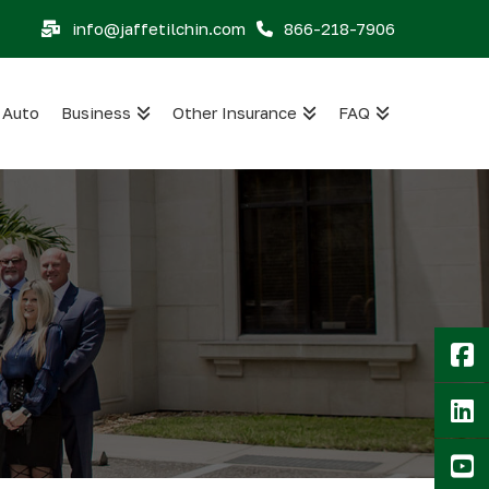
info@jaffetilchin.com
866-218-7906
Auto
Business
Other Insurance
FAQ
F
Li