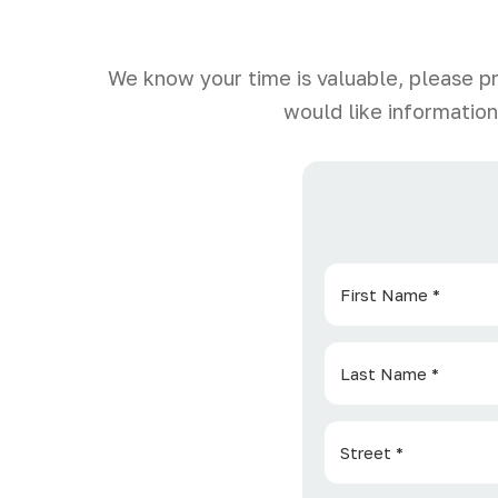
We know your time is valuable, please p
would like information