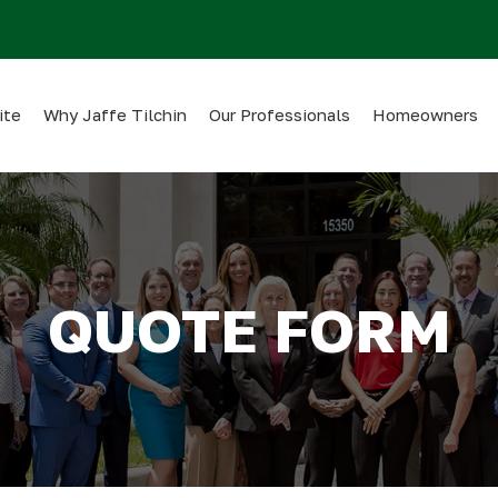
ite
Why Jaffe Tilchin
Our Professionals
Homeowners
QUOTE FORM